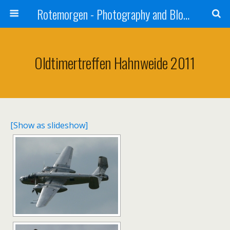
Rotemorgen - Photography and Blog by Alexander Sprinz
Oldtimertreffen Hahnweide 2011
[Show as slideshow]