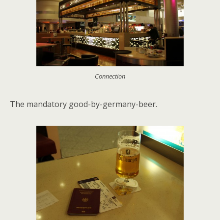
Connection
The mandatory good-by-germany-beer.