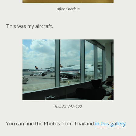
After Check In
This was my aircraft.
Thai Air 747-400
You can find the Photos from Thailand
in this gallery
.