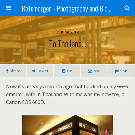
Rotemorgen - Photography and Blog by Alexander Sprinz
7. June 2012
To Thailand…
Share
Tweet
Pin
Mail
SMS
Now it’s already a month ago that I picked up my
boss
emmm… wife in Thailand. With me was my new toy, a
Canon EOS 600D.