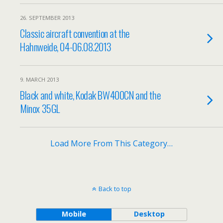
26. SEPTEMBER 2013
Classic aircraft convention at the
Hahnweide, 04-06.08.2013
9. MARCH 2013
Black and white, Kodak BW400CN and the
Minox 35GL
Load More From This Category…
Back to top
Mobile
Desktop