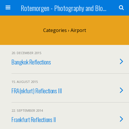
Rotemorgen - Photography and Blog by Alexander Sprinz
Categories ›
Airport
20. DECEMBER 2015
Bangkok Reflections
15. AUGUST 2015
FRA(nkfurt) Reflections III
22. SEPTEMBER 2014
Frankfurt Reflections II