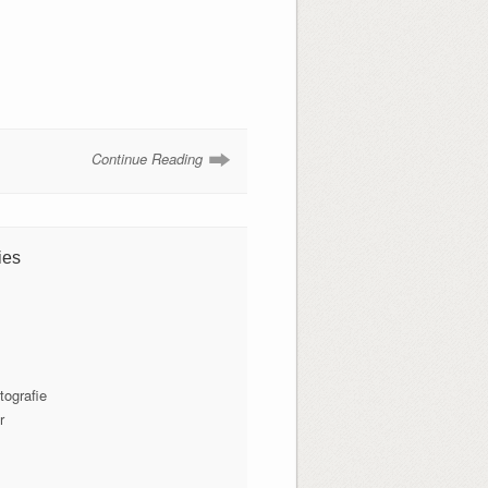
Continue Reading
ies
tografie
r