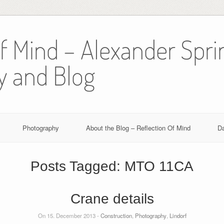
Of Mind – Alexander Spri
y and Blog
Photography
About the Blog – Reflection Of Mind
D
Posts Tagged:
MTO 11CA
Crane details
On 15. December 2013 -
Construction
,
Photography
,
Lindorf