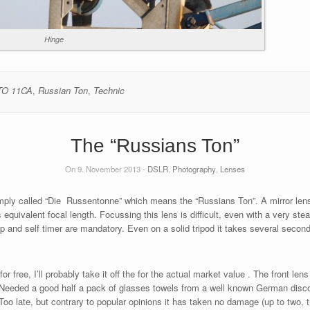
Hinge
O 11CA
,
Russian Ton
,
Technic
The “Russians Ton”
On 9. November 2013 -
DSLR
,
Photography
,
Lenses
 called “Die Russentonne” which means the “Russians Ton”. A mirror lens. A
equivalent focal length. Focussing this lens is difficult, even with a very ste
up and self timer are mandatory. Even on a solid tripod it takes several secon
for free, I’ll probably take it off the for the actual market value . The front l
 Needed a good half a pack of glasses towels from a well known German discoun
 Too late, but contrary to popular opinions it has taken no damage (up to two, 