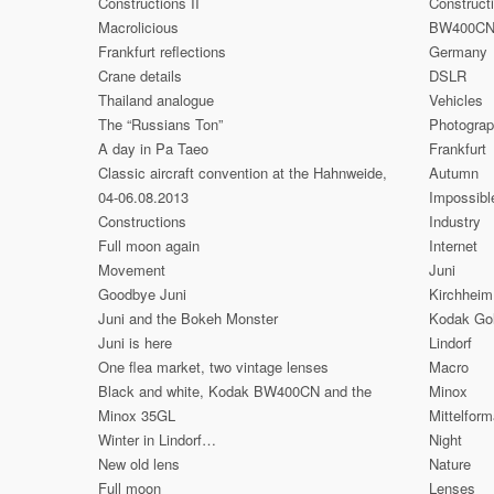
Constructions II
Construct
Macrolicious
BW400C
Frankfurt reflections
Germany
Crane details
DSLR
Thailand analogue
Vehicles
The “Russians Ton”
Photogra
A day in Pa Taeo
Frankfurt
Classic aircraft convention at the Hahnweide,
Autumn
04-06.08.2013
Impossibl
Constructions
Industry
Full moon again
Internet
Movement
Juni
Goodbye Juni
Kirchheim
Juni and the Bokeh Monster
Kodak Go
Juni is here
Lindorf
One flea market, two vintage lenses
Macro
Black and white, Kodak BW400CN and the
Minox
Minox 35GL
Mittelform
Winter in Lindorf…
Night
New old lens
Nature
Full moon
Lenses