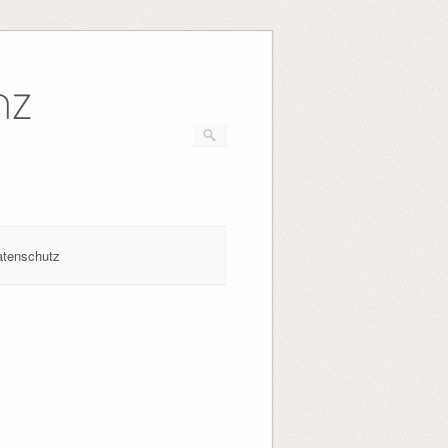
nz
atenschutz