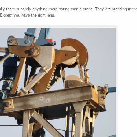
ly there is hardly anything more boring than a crane. They are standing in t
t. Except you have the right lens.