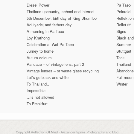
Diesel Power
Pa Taeo
Thailand upcountry, school and internet
Polaroid
5th December, birthday of King Bhumibol
Reflektio
Adulyadej and fathers day.
Rollei 35
A morning in Pa Taeo
Signs
Loy Krathong
Black and
Celebration at Wat Pa Taeo
Summer
Jurney to home
Stuttgart
Autum colours
Teck
Pancace – or vintage lens, part 2
Thailand
Vintage lenses – or waste glass recycling
Abandone
Let’s go black and white
Full moon
To Thailand…
Winter
Impossible
…is not allowed
To Frankfurt
Copyright Reflection Of Mind - Alexander Sprinz Photography and Blog