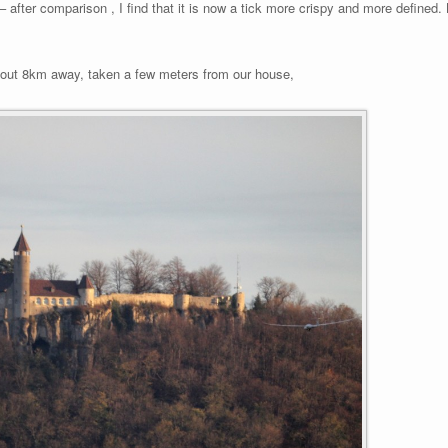
e – after comparison , I find that it is now a tick more crispy and more defined.
out 8km away, taken a few meters from our house,