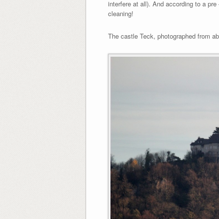
interfere at all). And according to a pr
cleaning!
The castle Teck, photographed from ab