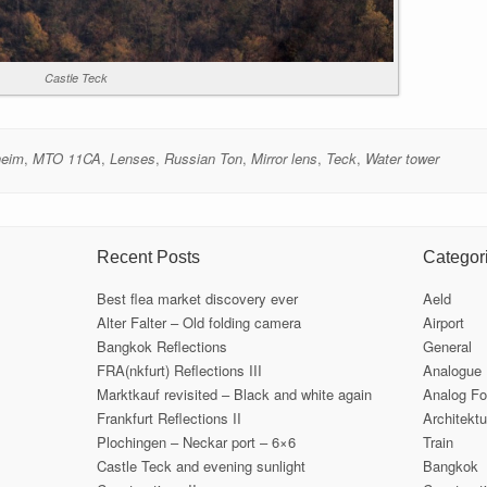
Castle Teck
heim
,
MTO 11CA
,
Lenses
,
Russian Ton
,
Mirror lens
,
Teck
,
Water tower
Recent Posts
Categor
Best flea market discovery ever
Aeld
Alter Falter – Old folding camera
Airport
Bangkok Reflections
General
FRA(nkfurt) Reflections III
Analogue
Marktkauf revisited – Black and white again
Analog Fo
Frankfurt Reflections II
Architektu
Plochingen – Neckar port – 6×6
Train
Castle Teck and evening sunlight
Bangkok