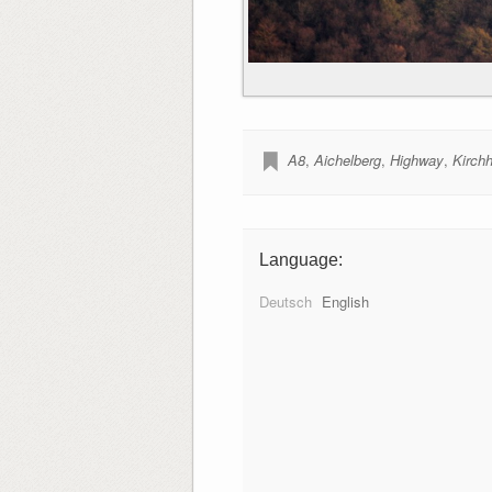
A8
,
Aichelberg
,
Highway
,
Kirch
Language:
Deutsch
English