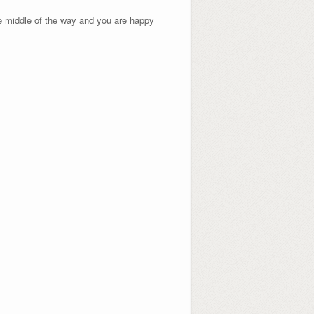
he middle of the way and you are happy