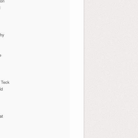
ion
N
phy
e
 Teck
ld
at