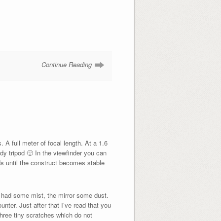
Continue Reading
 full meter of focal length. At a 1.6
ady tripod 🙁 In the viewfinder you can
ds until the construct becomes stable
ens had some mist, the mirror some dust.
ter. Just after that I’ve read that you
three tiny scratches which do not