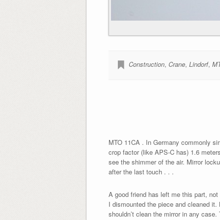
Construction
,
Crane
,
Lindorf
,
MT
MTO 11CA . In Germany commonly simply
crop factor (like APS-C has) 1.6 meters 
see the shimmer of the air. Mirror lock
after the last touch . . .
A good friend has left me this part, not 
I dismounted the piece and cleaned it.
shouldn’t clean the mirror in any case.