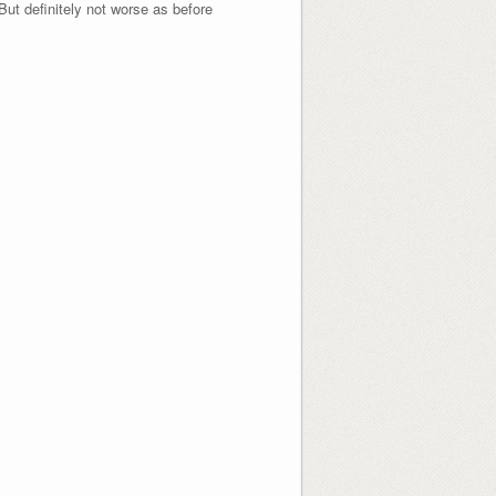
 But definitely not worse as before