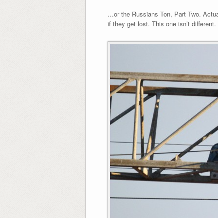
…or the Russians Ton, Part Two. Actual
if they get lost. This one isn’t differen