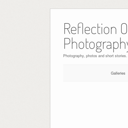
Skip
to
Reflection 
content
Photograph
Photography, photos and short stories.
Galleries