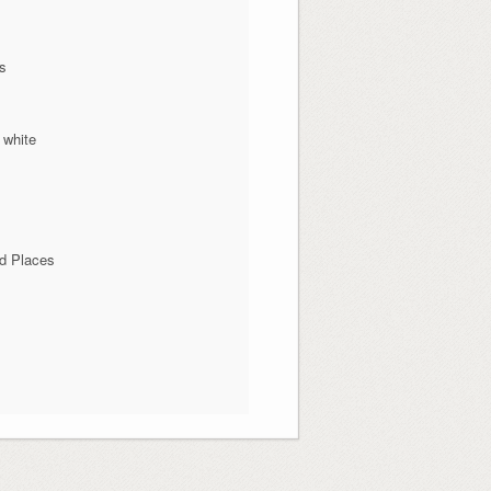
ns
 white
d Places