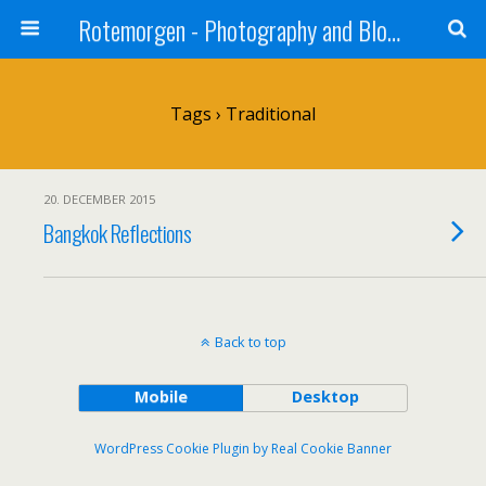
Rotemorgen - Photography and Blog by Alexander Sprinz
Tags › Traditional
20. DECEMBER 2015
Bangkok Reflections
Back to top
Mobile
Desktop
WordPress Cookie Plugin by Real Cookie Banner