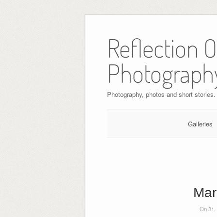
Skip
to
Reflection 
content
Photograph
Photography, photos and short stories.
Galleries
Mar
On 31.