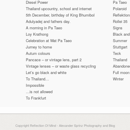
Diesel Power
Pa Taeo
Thailand upcountry, school and internet
Polaroid
5th December, birthday of King Bhumibol
Reflektio
Adulyadej and fathers day.
Rollei 35
A morning in Pa Taeo
Signs
Loy Krathong
Black and
Celebration at Wat Pa Taeo
Summer
Jurney to home
Stuttgart
Autum colours
Teck
Pancace – or vintage lens, part 2
Thailand
Vintage lenses – or waste glass recycling
Abandone
Let’s go black and white
Full moon
To Thailand…
Winter
Impossible
…is not allowed
To Frankfurt
Copyright Reflection Of Mind - Alexander Sprinz Photography and Blog