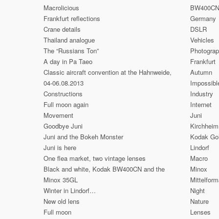
Macrolicious
BW400C
Frankfurt reflections
Germany
Crane details
DSLR
Thailand analogue
Vehicles
The “Russians Ton”
Photogra
A day in Pa Taeo
Frankfurt
Classic aircraft convention at the Hahnweide,
Autumn
04-06.08.2013
Impossibl
Constructions
Industry
Full moon again
Internet
Movement
Juni
Goodbye Juni
Kirchheim
Juni and the Bokeh Monster
Kodak Go
Juni is here
Lindorf
One flea market, two vintage lenses
Macro
Black and white, Kodak BW400CN and the
Minox
Minox 35GL
Mittelform
Winter in Lindorf…
Night
New old lens
Nature
Full moon
Lenses