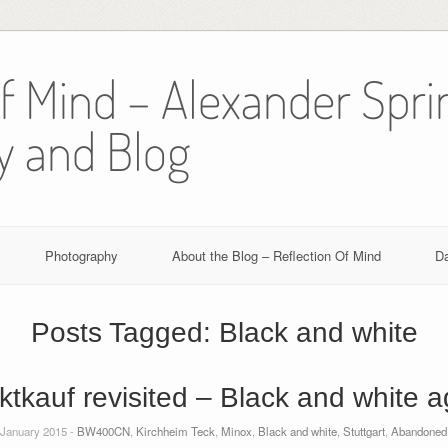
Of Mind – Alexander Spri
y and Blog
Photography
About the Blog – Reflection Of Mind
D
Posts Tagged:
Black and white
ktkauf revisited – Black and white a
 January 2015 -
BW400CN
,
Kirchheim Teck
,
Minox
,
Black and white
,
Stuttgart
,
Abandoned