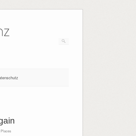
nz
atenschutz
gain
 Places