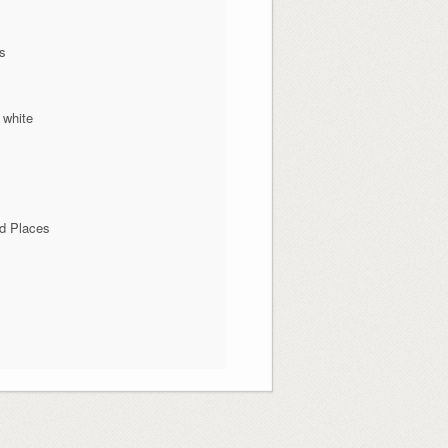
ns
 white
d Places