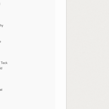
N
phy
e
 Teck
ld
at