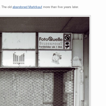
. The old
abandoned Marktkauf
more than five years later.