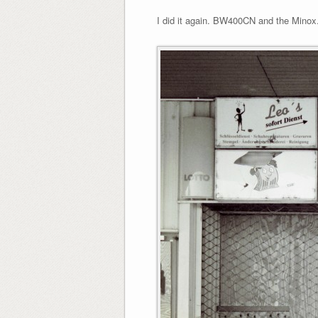
I did it again. BW400CN and the Minox