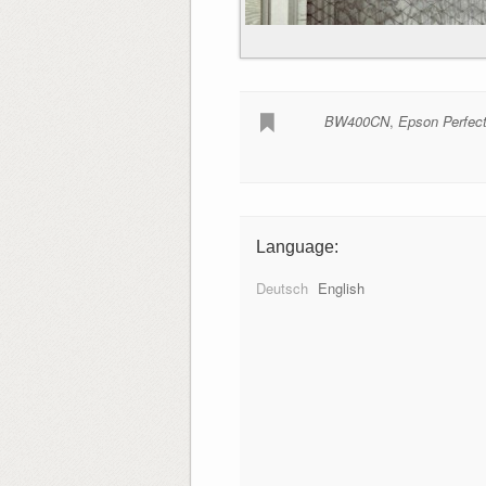
BW400CN
,
Epson Perfec
Language:
Deutsch
English