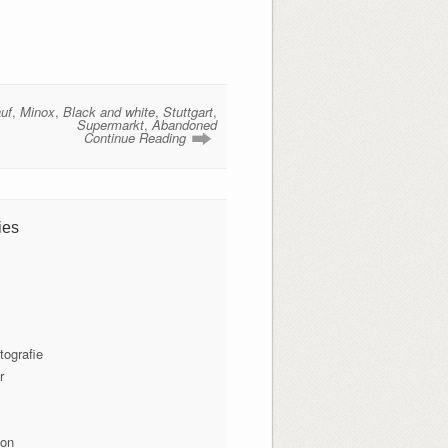
uf
,
Minox
,
Black and white
,
Stuttgart
,
Supermarkt
,
Abandoned
Continue Reading
ies
tografie
r
ion