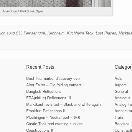
Abandoned Marktkauf, Signs
tion 1640 SU
,
Fernsehturm
,
Kirchheim
,
Kirchheim Teck
,
Lost Places
,
Marktka
Recent Posts
Categor
Best flea market discovery ever
Aeld
Alter Falter – Old folding camera
Airport
Bangkok Reflections
General
FRA(nkfurt) Reflections III
Analogue
Marktkauf revisited – Black and white again
Analog Fo
Frankfurt Reflections II
Architektu
Plochingen – Neckar port – 6×6
Train
Castle Teck and evening sunlight
Bangkok
Constructions II
Construct