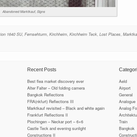
Abandoned Marktkauf, Signs
tion 1640 SU
,
Fernsehturm
,
Kirchheim
,
Kirchheim Teck
,
Lost Places
,
Marktka
Recent Posts
Categor
Best flea market discovery ever
Aeld
Alter Falter – Old folding camera
Airport
Bangkok Reflections
General
FRA(nkfurt) Reflections III
Analogue
Marktkauf revisited – Black and white again
Analog Fo
Frankfurt Reflections II
Architektu
Plochingen – Neckar port – 6×6
Train
Castle Teck and evening sunlight
Bangkok
Constructions II
Construct