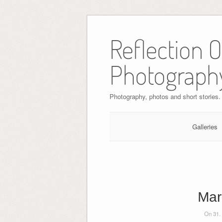
Skip
to
Reflection 
content
Photograph
Photography, photos and short stories.
Galleries
Mar
On 31.