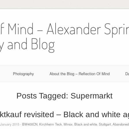
Of Mind – Alexander Spri
y and Blog
Photography
About the Blog – Reflection Of Mind
D
Posts Tagged:
Supermarkt
ktkauf revisited – Black and white a
 January 2015 -
BW400CN
,
Kirchheim Teck
,
Minox
,
Black and white
,
Stuttgart
,
Abandoned