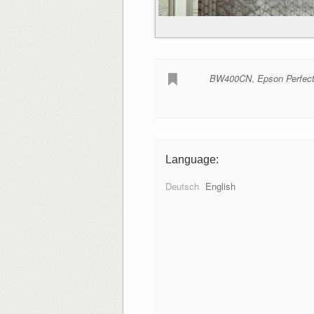
BW400CN
,
Epson Perfec
Language:
Deutsch
English