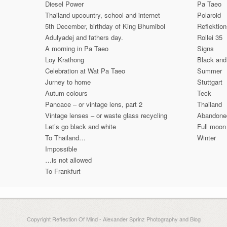
Diesel Power
Pa Taeo
Thailand upcountry, school and internet
Polaroid
5th December, birthday of King Bhumibol
Reflektio
Adulyadej and fathers day.
Rollei 35
A morning in Pa Taeo
Signs
Loy Krathong
Black and
Celebration at Wat Pa Taeo
Summer
Jurney to home
Stuttgart
Autum colours
Teck
Pancace – or vintage lens, part 2
Thailand
Vintage lenses – or waste glass recycling
Abandone
Let’s go black and white
Full moon
To Thailand…
Winter
Impossible
…is not allowed
To Frankfurt
Copyright Reflection Of Mind - Alexander Sprinz Photography and Blog