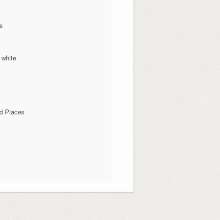
ns
 white
d Places