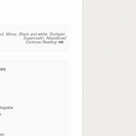
uf
,
Minox
,
Black and white
,
Stuttgart
,
Supermarkt
,
Abandoned
Continue Reading
ies
tografie
r
ion