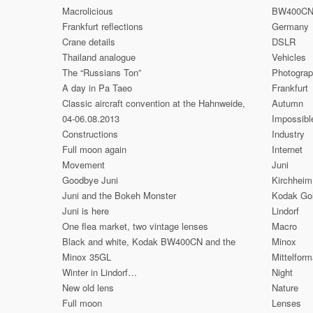
Macrolicious
BW400C
Frankfurt reflections
Germany
Crane details
DSLR
Thailand analogue
Vehicles
The “Russians Ton”
Photogra
A day in Pa Taeo
Frankfurt
Classic aircraft convention at the Hahnweide,
Autumn
04-06.08.2013
Impossibl
Constructions
Industry
Full moon again
Internet
Movement
Juni
Goodbye Juni
Kirchheim
Juni and the Bokeh Monster
Kodak Go
Juni is here
Lindorf
One flea market, two vintage lenses
Macro
Black and white, Kodak BW400CN and the
Minox
Minox 35GL
Mittelform
Winter in Lindorf…
Night
New old lens
Nature
Full moon
Lenses