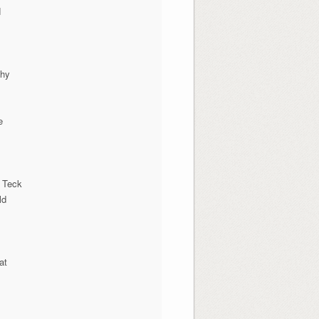
N
phy
e
 Teck
ld
at