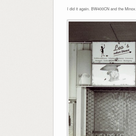
I did it again. BW400CN and the Minox