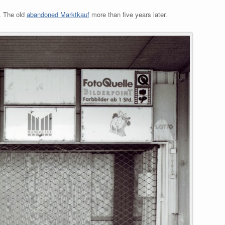
. The old
abandoned Marktkauf
more than five years later.