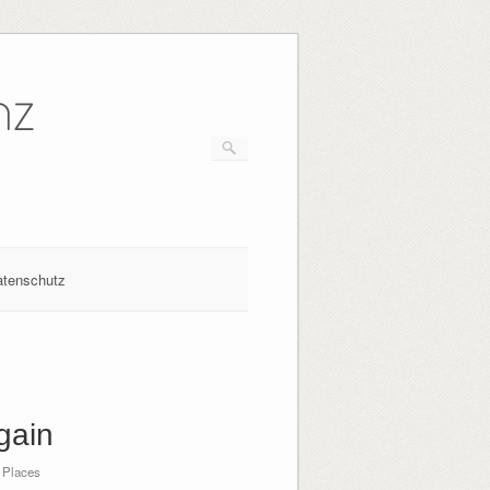
nz
atenschutz
gain
 Places