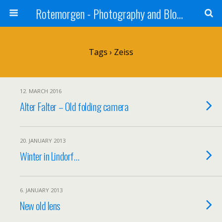
Rotemorgen - Photography and Blog by Alexander Sprinz
Tags › Zeiss
12. MARCH 2016
Alter Falter – Old folding camera
20. JANUARY 2013
Winter in Lindorf…
6. JANUARY 2013
New old lens