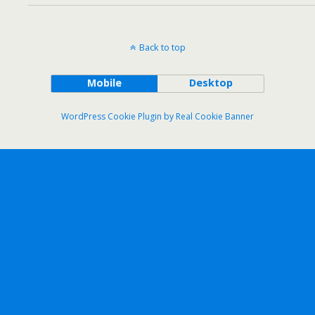
Back to top
Mobile
Desktop
WordPress Cookie Plugin by Real Cookie Banner