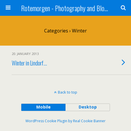
Rotemorgen - Photography and Blog by Alexander Sprinz
Categories ›
Winter
20. JANUARY 2013
Winter in Lindorf…
Back to top
Mobile
Desktop
WordPress Cookie Plugin by Real Cookie Banner