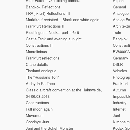
Alter Falter – Old folding camera
Airport
Bangkok Reflections
General
FRA(nkfurt) Reflections III
Analogue
Marktkauf revisited – Black and white again
Analog Fo
Frankfurt Reflections II
Architektu
Plochingen – Neckar port – 6×6
Train
Castle Teck and evening sunlight
Bangkok
Constructions II
Construct
Macrolicious
BW400C
Frankfurt reflections
Germany
Crane details
DSLR
Thailand analogue
Vehicles
The “Russians Ton”
Photogra
A day in Pa Taeo
Frankfurt
Classic aircraft convention at the Hahnweide,
Autumn
04-06.08.2013
Impossibl
Constructions
Industry
Full moon again
Internet
Movement
Juni
Goodbye Juni
Kirchheim
Juni and the Bokeh Monster
Kodak Go