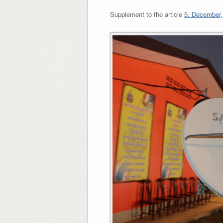
Supplement to the article
5. December, 