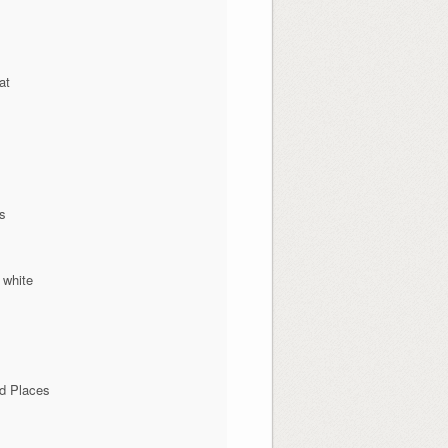
at
ns
 white
d Places