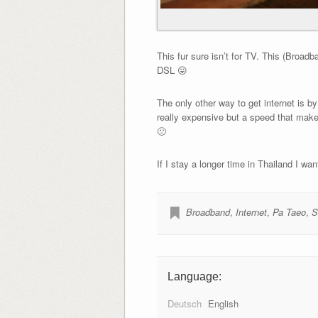
This fur sure isn’t for TV. This (Broad
DSL 😛
The only other way to get internet is by
really expensive but a speed that mak
🙁
If I stay a longer time in Thailand I wa
Broadband
,
Internet
,
Pa Taeo
,
S
Language:
Deutsch
English