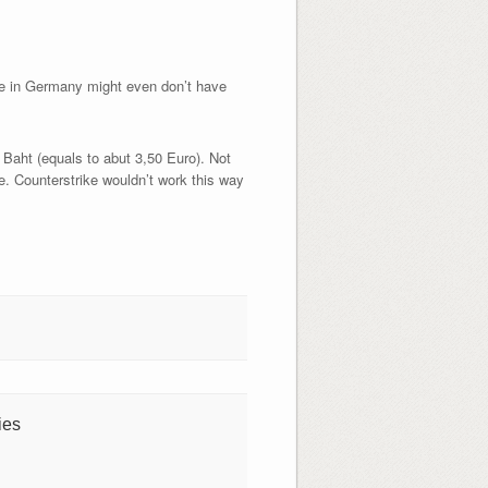
ere in Germany might even don’t have
0 Baht (equals to abut 3,50 Euro). Not
 Counterstrike wouldn’t work this way
ies