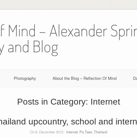
Of Mind – Alexander Spri
y and Blog
Photography
About the Blog – Reflection Of Mind
D
Posts in Category:
Internet
hailand upcountry, school and intern
On 6. December 2012 -
Internet
,
Pa Taeo
,
Thailand