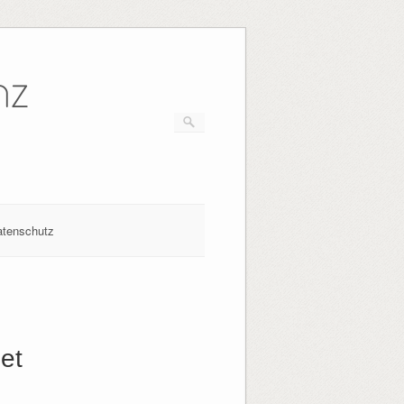
nz
atenschutz
et