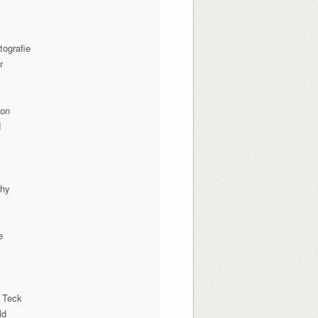
tografie
r
ion
N
phy
e
 Teck
ld