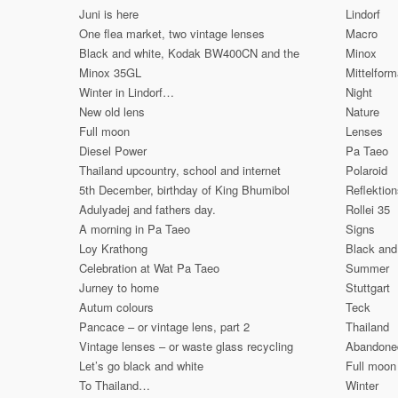
Juni is here
Lindorf
One flea market, two vintage lenses
Macro
Black and white, Kodak BW400CN and the
Minox
Minox 35GL
Mittelform
Winter in Lindorf…
Night
New old lens
Nature
Full moon
Lenses
Diesel Power
Pa Taeo
Thailand upcountry, school and internet
Polaroid
5th December, birthday of King Bhumibol
Reflektio
Adulyadej and fathers day.
Rollei 35
A morning in Pa Taeo
Signs
Loy Krathong
Black and
Celebration at Wat Pa Taeo
Summer
Jurney to home
Stuttgart
Autum colours
Teck
Pancace – or vintage lens, part 2
Thailand
Vintage lenses – or waste glass recycling
Abandone
Let’s go black and white
Full moon
To Thailand…
Winter