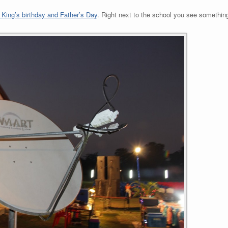
King’s birthday and Father’s Day
. Right next to the school you see something 