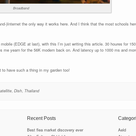
Broadband
band-)Internet the only way it works here. And I think that the most schools h
 mobile (EDGE at last), with this I’m just writing this article. 30 houres for 15
es me yearn for the 56K modem back on. And latency up to 1000 ms and more.
nt to have such a thing in my garden too!
atellite
,
Dish
,
Thailand
Recent Posts
Categor
Best flea market discovery ever
Aeld