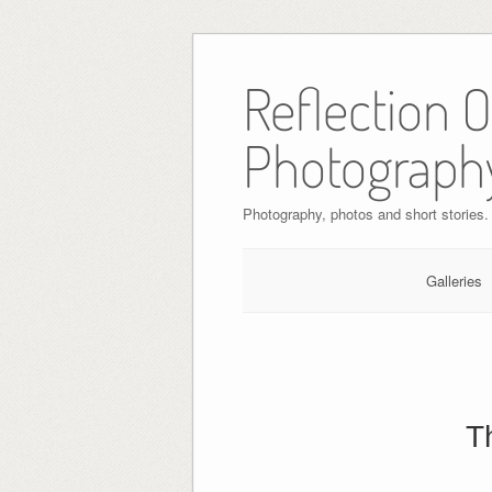
Skip
to
Reflection 
content
Photograph
Photography, photos and short stories.
Galleries
T