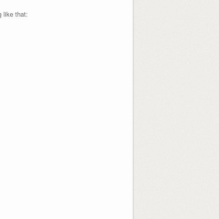
like that: